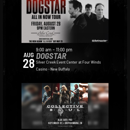
9:00 am – 11:00 pm
DOGSTAR
AUG
28
Silver Creek Event Center at Four Winds
Casino - New Buffalo