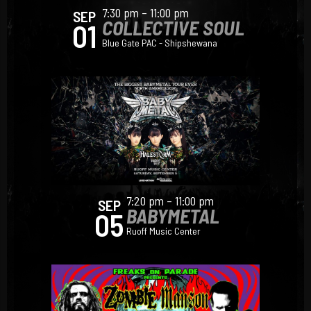
7:30 pm – 11:00 pm
SEP
COLLECTIVE SOUL
01
Blue Gate PAC - Shipshewana
7:20 pm – 11:00 pm
SEP
BABYMETAL
05
Ruoff Music Center