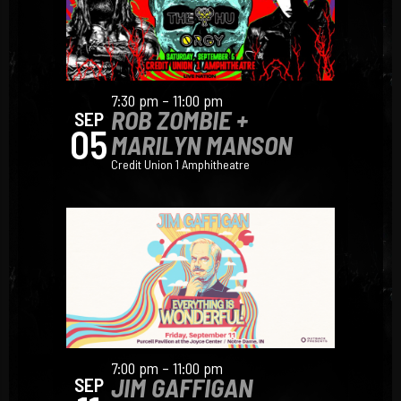
7:30 pm – 11:00 pm
ROB ZOMBIE +
SEP
05
MARILYN MANSON
Credit Union 1 Amphitheatre
7:00 pm – 11:00 pm
JIM GAFFIGAN
SEP