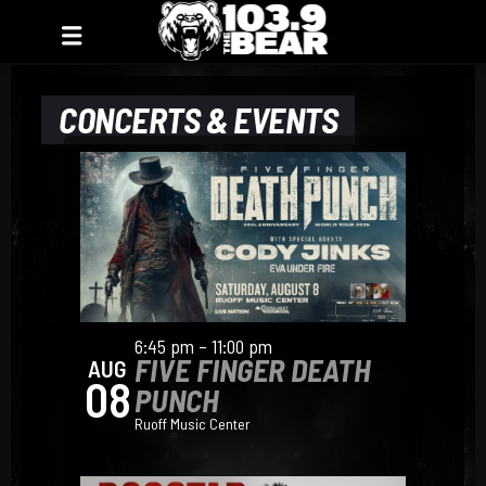
CONCERTS & EVENTS
6:45 pm – 11:00 pm
FIVE FINGER DEATH
AUG
08
PUNCH
Ruoff Music Center