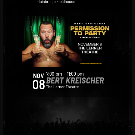
Gainbridge Fieldhouse
7:00 pm – 11:00 pm
NOV
BERT KREISCHER
08
The Lerner Theatre