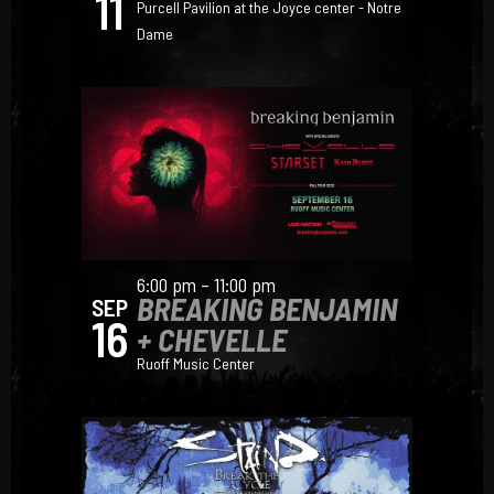
11
Purcell Pavilion at the Joyce center - Notre
Dame
6:00 pm – 11:00 pm
BREAKING BENJAMIN
SEP
16
+ CHEVELLE
Ruoff Music Center