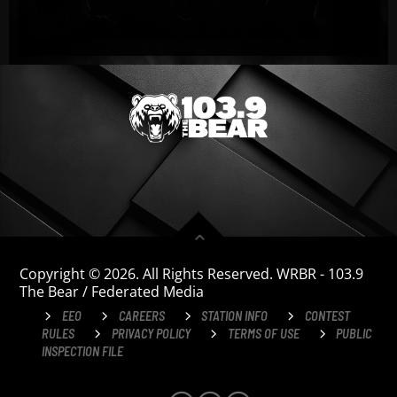
Copyright © 2026. All Rights Reserved. WRBR - 103.9
The Bear / Federated Media
EEO
CAREERS
STATION INFO
CONTEST
RULES
PRIVACY POLICY
TERMS OF USE
PUBLIC
INSPECTION FILE