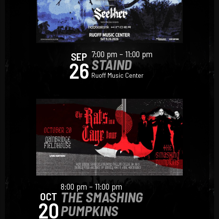
7:00 pm – 11:00 pm
SEP
STAIND
26
Ruoff Music Center
8:00 pm – 11:00 pm
THE SMASHING
OCT
20
PUMPKINS