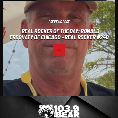
PREVIOUS POST
REAL ROCKER OF THE DAY: RONALD
ERDOHATY OF CHICAGO – REAL ROCKER #240