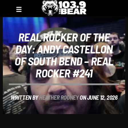
REAL ROCKER OF THE
DAY: ANDY CASTELLON
OF SOUTH BEND – REAL
ROCKER #241
WRITTEN BY
HEATHER ROONEY
ON JUNE 12, 2026