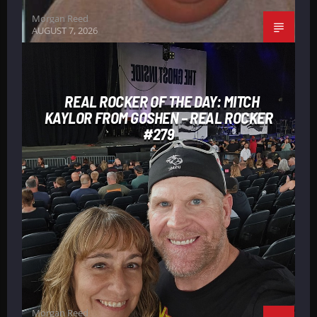
Morgan Reed
AUGUST 7, 2026
REAL ROCKER OF THE DAY: MITCH
KAYLOR FROM GOSHEN – REAL ROCKER
#279
Morgan Reed