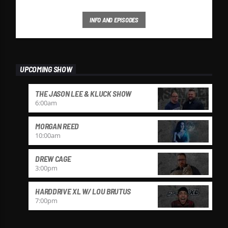
INFO AND EPISODES
UPCOMING SHOW
THE JASON LEE & KLUCK SHOW
6:00
am
MORGAN REED
10:00
am
DREW CAGE
3:00
pm
HARDDRIVE XL W/ LOU BRUTUS
7:00
pm