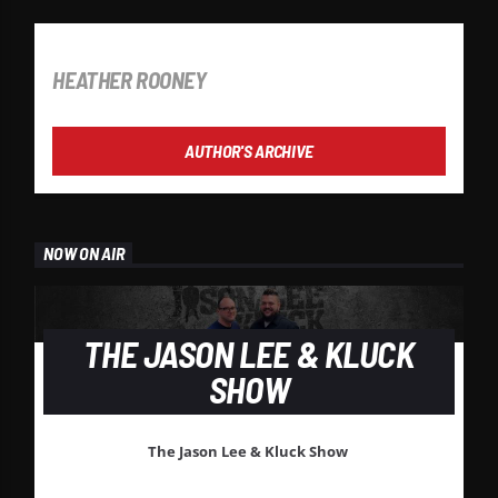
AUTHOR
HEATHER ROONEY
AUTHOR'S ARCHIVE
NOW ON AIR
THE JASON LEE & KLUCK
SHOW
The Jason Lee & Kluck Show