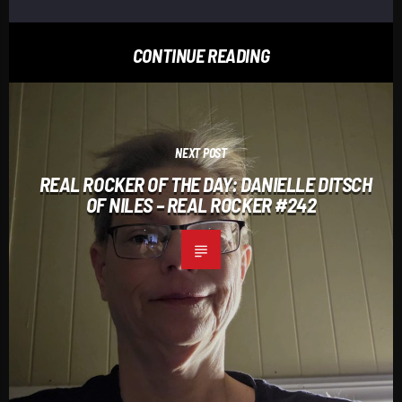
CONTINUE READING
NEXT POST
REAL ROCKER OF THE DAY: DANIELLE DITSCH
OF NILES – REAL ROCKER #242