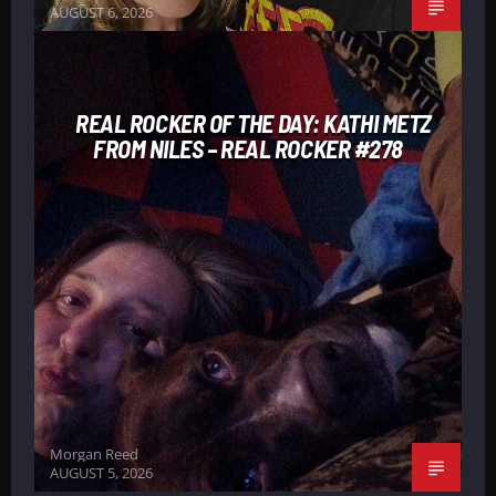
AUGUST 6, 2026
REAL ROCKER OF THE DAY: KATHI METZ
FROM NILES – REAL ROCKER #278
Morgan Reed
AUGUST 5, 2026