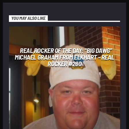
YOU MAY ALSO LIKE
REAL ROCKER OF THE DAY: “BIG DAWG”
MICHAEL GRAHAM FROM ELKHART – REAL
ROCKER #280